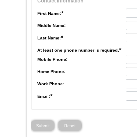
Contact Information
*
First Name:
Middle Name:
*
Last Name:
*
At least one phone number is required.
Mobile Phone:
Home Phone:
Work Phone:
*
Email:
Submit
Reset