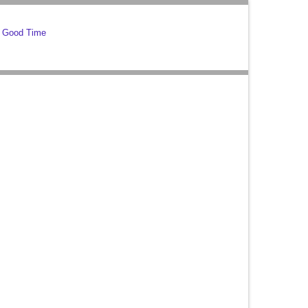
g Good Time