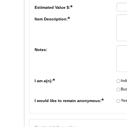
*
Estimated Value $:
*
Item Description:
Notes:
*
Ind
I am a(n):
Bus
*
Ye
I would like to remain anonymous: