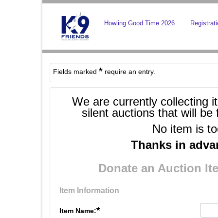
Howling Good Time 2026
Registrat
*
Fields marked
require an entry.
We are currently collecting i
silent auctions that will 
No item is to
Thanks in advan
Donate an Auction I
Item Information
*
Item Name: