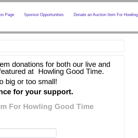
ion Page
Sponsor Opportunities
Donate an Auction Item For Howlin
tem donations for both our live and
be featured at Howling Good Time.
o big or too small!
ce for your support.
tem For Howling Good Time