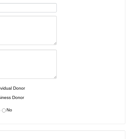
ividual Donor
iness Donor
s
No